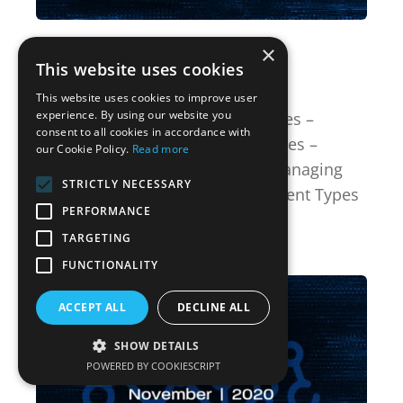
December 08, 2020
×
This website uses cookies
Version 7.7
This website uses cookies to improve user
experience. By using our website you
New Features Simplified Risk Rules –
consent to all cookies in accordance with
Custom Fields Simplified Risk Rules –
our Cookie Policy.
Read more
Services Managing Risk Pillars Managing
STRICTLY NECESSARY
Risk Classifications Risk Assessment Types
PERFORMANCE
Ot...
TARGETING
View Version Update Notes
FUNCTIONALITY
ACCEPT ALL
DECLINE ALL
SHOW DETAILS
POWERED BY COOKIESCRIPT