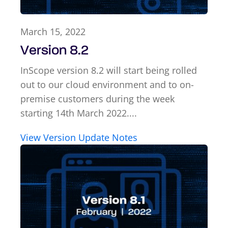
March 15, 2022
Version 8.2
InScope version 8.2 will start being rolled
out to our cloud environment and to on-
premise customers during the week
starting 14th March 2022....
View Version Update Notes