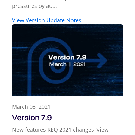
pressures by au...
View Version Update Notes
March 08, 2021
Version 7.9
New features REQ 2021 changes ‘View