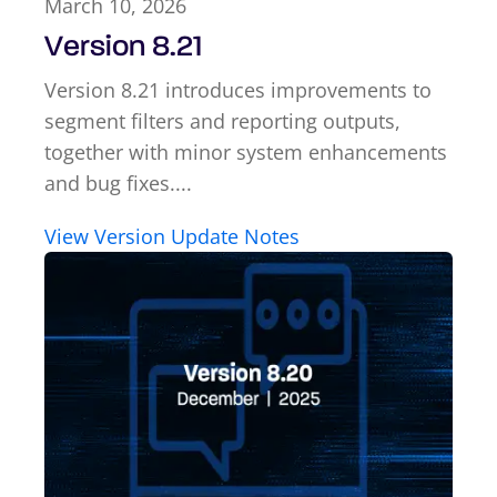
March 10, 2026
Version 8.21
Version 8.21 introduces improvements to
segment filters and reporting outputs,
together with minor system enhancements
and bug fixes....
View Version Update Notes