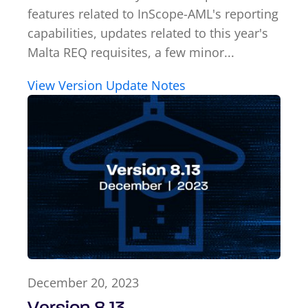
features related to InScope-AML's reporting
capabilities, updates related to this year's
Malta REQ requisites, a few minor...
View Version Update Notes
December 20, 2023