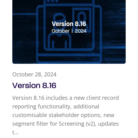
October 28, 2024
Version 8.16
Version 8.16 includes a new client record
reporting functionality, additional
customisable stakeholder options, new
segment filter for Screening (v2), updates
t...