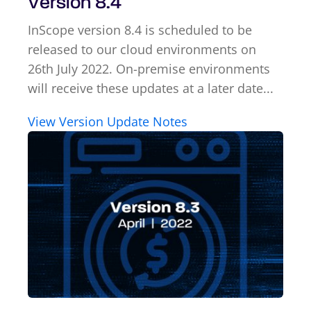
Version 8.4
InScope version 8.4 is scheduled to be
released to our cloud environments on
26th July 2022. On-premise environments
will receive these updates at a later date...
View Version Update Notes