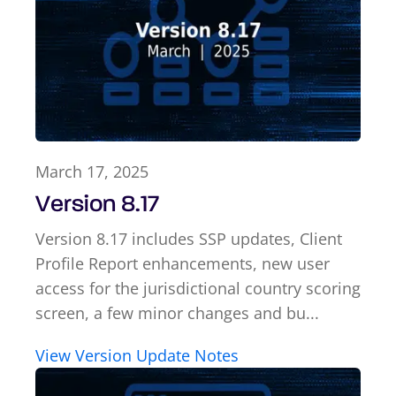
March 17, 2025
Version 8.17
Version 8.17 includes SSP updates, Client
Profile Report enhancements, new user
access for the jurisdictional country scoring
screen, a few minor changes and bu...
View Version Update Notes