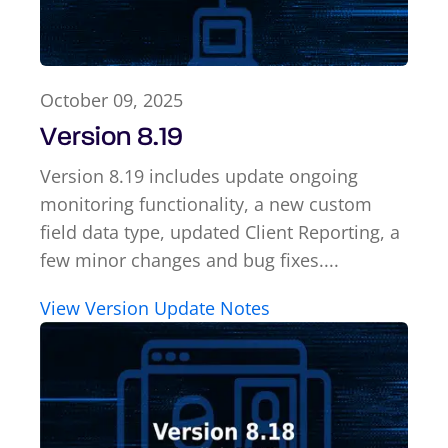
October 09, 2025
Version 8.19
Version 8.19 includes update ongoing
monitoring functionality, a new custom
field data type, updated Client Reporting, a
few minor changes and bug fixes....
View Version Update Notes