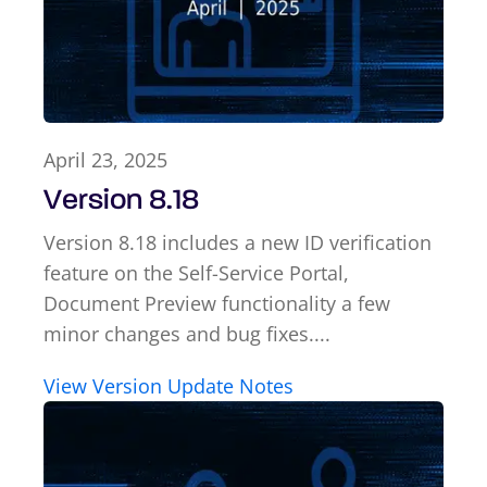
April 23, 2025
Version 8.18
Version 8.18 includes a new ID verification
feature on the Self-Service Portal,
Document Preview functionality a few
minor changes and bug fixes....
View Version Update Notes