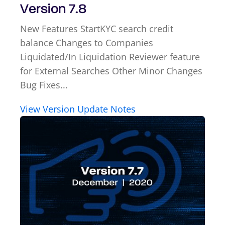
Version 7.8
New Features StartKYC search credit
balance Changes to Companies
Liquidated/In Liquidation Reviewer feature
for External Searches Other Minor Changes
Bug Fixes...
View Version Update Notes