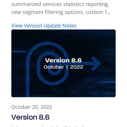
summarized services statistics reporting,
new segment filtering options, custom f...
View Version Update Notes
October 20, 2022
Version 8.6