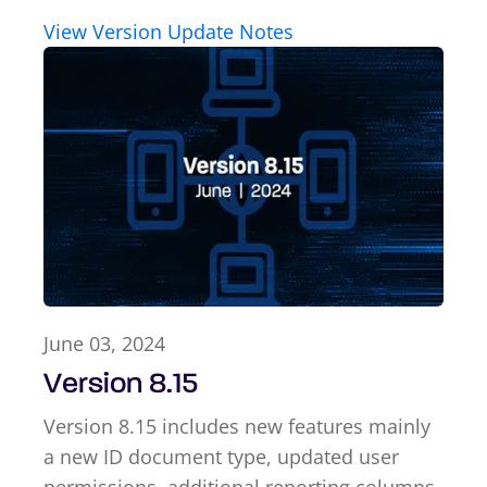
View Version Update Notes
June 03, 2024
Version 8.15
Version 8.15 includes new features mainly
a new ID document type, updated user