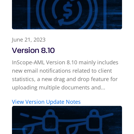
June 21, 2023
Version 8.10
InScope-AML Version 8.10 mainly includes
new email notifications related to client
statistics, a new drag and drop feature for
uploading multiple documents and...
View Version Update Notes