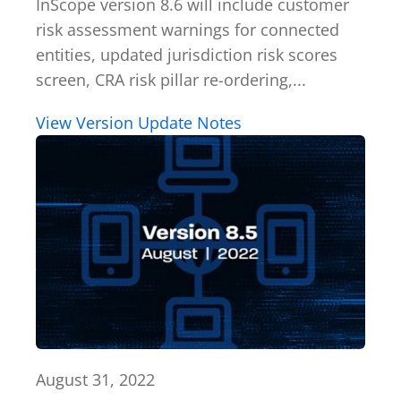
InScope version 8.6 will include customer
risk assessment warnings for connected
entities, updated jurisdiction risk scores
screen, CRA risk pillar re-ordering,...
View Version Update Notes
August 31, 2022