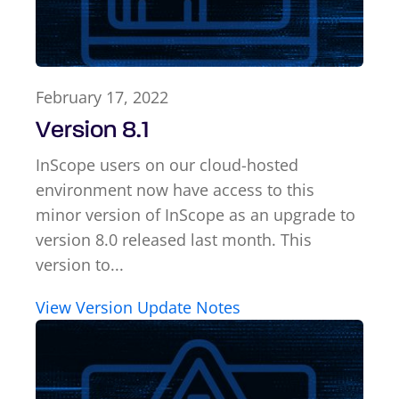
February 17, 2022
Version 8.1
InScope users on our cloud-hosted
environment now have access to this
minor version of InScope as an upgrade to
version 8.0 released last month. This
version to...
View Version Update Notes