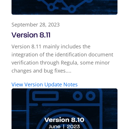
September 28, 2023
Version 8.11
Version 8.11 mainly includes the
integration of the identification document
verification through Regula, some minor
changes and bug fixes....
View Version Update Notes