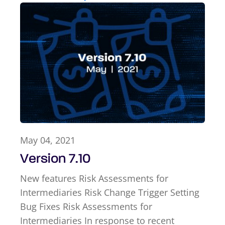
May 04, 2021
Version 7.10
New features Risk Assessments for
Intermediaries Risk Change Trigger Setting
Bug Fixes Risk Assessments for
Intermediaries In response to recent