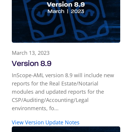
March 13, 2023
Version 8.9
InScope-AML version 8.9 will include new
reports for the Real Estate/Notarial
modules and updated reports for the
CSP/Auditing/Accounting/Legal
environments, fo...
View Version Update Notes