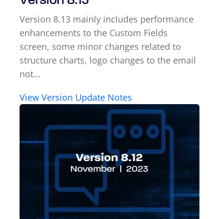
Version 8.13
Version 8.13 mainly includes performance
enhancements to the Custom Fields
screen, some minor changes related to
structure charts, logo changes to the email
not...
View Version Update Notes