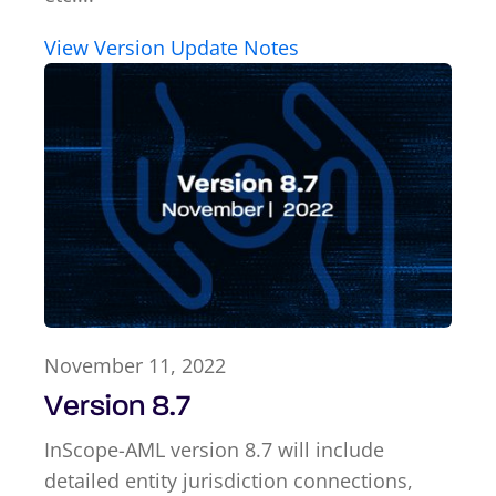
View Version Update Notes
November 11, 2022
Version 8.7
InScope-AML version 8.7 will include
detailed entity jurisdiction connections,