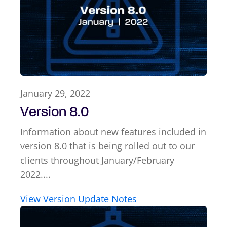
January 29, 2022
Version 8.0
Information about new features included in
version 8.0 that is being rolled out to our
clients throughout January/February
2022....
View Version Update Notes