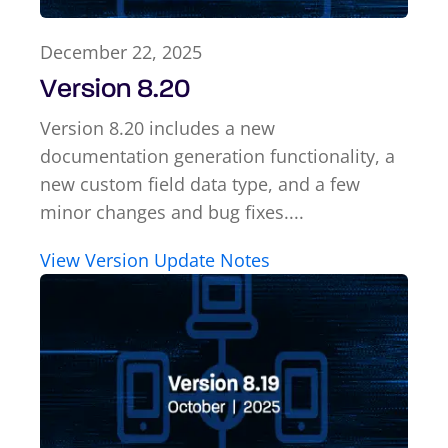
December 22, 2025
Version 8.20
Version 8.20 includes a new
documentation generation functionality, a
new custom field data type, and a few
minor changes and bug fixes....
View Version Update Notes