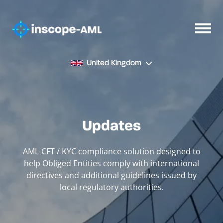
United Kingdom
Updates
AML-CFT / KYC compliance solution designed to
help Obliged Entities comply with international
directives and additional guidelines issued by
local regulatory authorities.