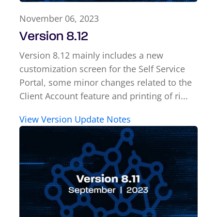
November 06, 2023
Version 8.12
Version 8.12 mainly includes a new
customization screen for the Self Service
Portal, some minor changes related to the
Client Account feature and printing of ri...
View Version Update Notes