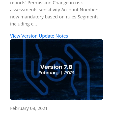
reports’ Permission Change in risk
assessments sensitivity Account Numbers
now mandatory based on rules Segments
including c...
View Version Update Notes
February 08, 2021