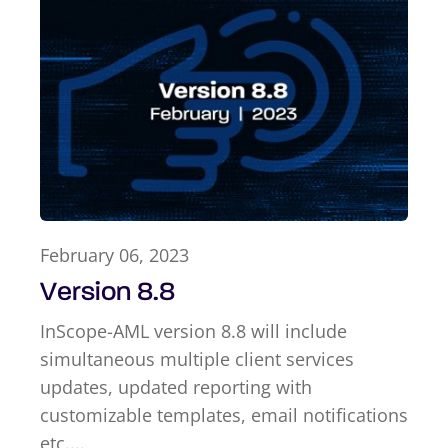
February 06, 2023
Version 8.8
InScope-AML version 8.8 will include
simultaneous multiple client services
updates, updated reporting with
customizable templates, email notifications
etc....