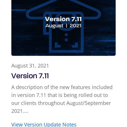
August 31, 2021
Version 7.11
A description of the new features included
in version 7.11 that is being rolled out to
our clients throughout August/September
2021....
View Version Update Notes