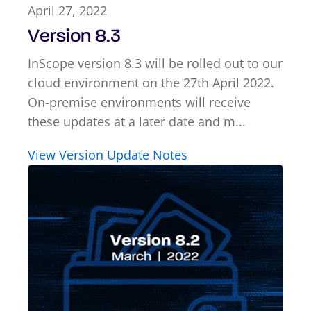
April 27, 2022
Version 8.3
InScope version 8.3 will be rolled out to our
cloud environment on the 27th April 2022.
On-premise environments will receive
these updates at a later date and m...
View Version Update Notes