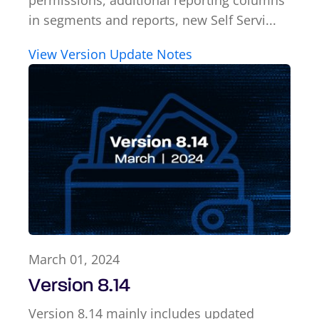
permissions, additional reporting columns
in segments and reports, new Self Servi...
View Version Update Notes
March 01, 2024
Version 8.14
Version 8.14 mainly includes updated