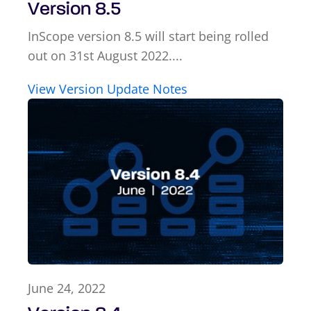
Version 8.5
InScope version 8.5 will start being rolled
out on 31st August 2022....
View Version Update Notes
June 24, 2022